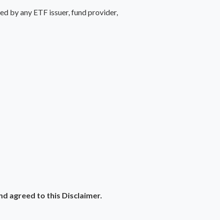
d by any ETF issuer, fund provider,
 agreed to this Disclaimer.