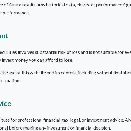
e of future results. Any historical data, charts, or performance fi
re performance.
ent
ecurities involves substantial risk of loss and is not suitable for e
y invest money you can afford to lose.
 the use of this website and its content, including without limitatio
nformation.
vice
itute for professional financial, tax, legal, or investment advice. Al
ional before making any investment or financial decision.