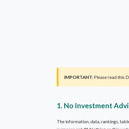
IMPORTANT:
Please read this 
1. No Investment Adv
The information, data, rankings, tab