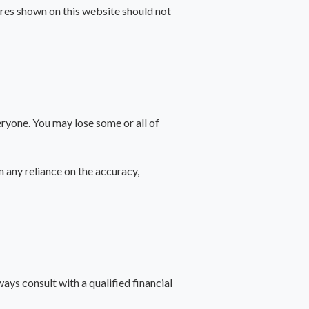
gures shown on this website should not
veryone. You may lose some or all of
n any reliance on the accuracy,
ways consult with a qualified financial