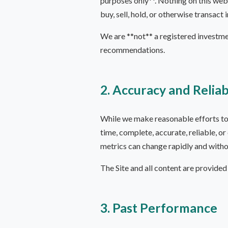
purposes only**. Nothing on this webs
buy, sell, hold, or otherwise transact 
We are **not** a registered investme
recommendations.
2. Accuracy and Reliab
While we make reasonable efforts to k
time, complete, accurate, reliable, or
metrics can change rapidly and witho
The Site and all content are provided 
3. Past Performance