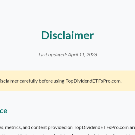
Disclaimer
Last updated: April 11, 2026
Disclaimer carefully before using TopDividendETFsPro.com.
ice
les, metrics, and content provided on TopDividendETFsPro.com are