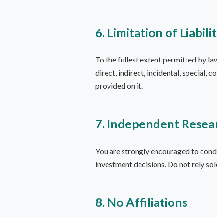
6. Limitation of Liabili
To the fullest extent permitted by la
direct, indirect, incidental, special, 
provided on it.
7. Independent Resea
You are strongly encouraged to cond
investment decisions. Do not rely sol
8. No Affiliations