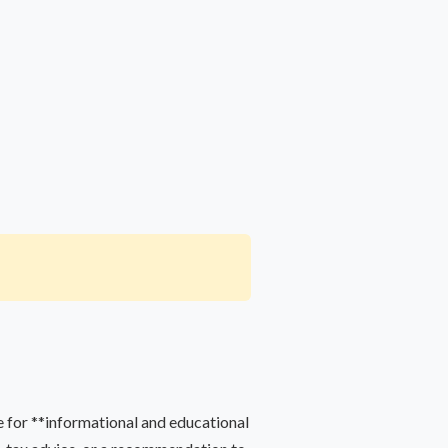
 for **informational and educational