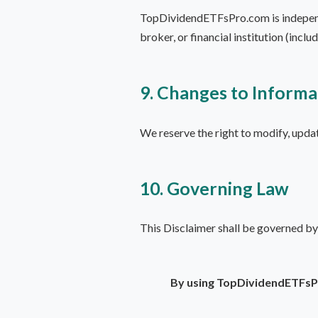
TopDividendETFsPro.com is independen
broker, or financial institution (incl
9. Changes to Informa
We reserve the right to modify, updat
10. Governing Law
This Disclaimer shall be governed by
By using TopDividendETFsPr