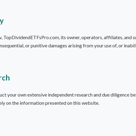
ty
w, TopDividendETFsPro.com, its owner, operators, affiliates, and sup
consequential, or punitive damages arising from your use of, or inabil
rch
uct your own extensive independent research and due diligence be
ely on the information presented on this website.