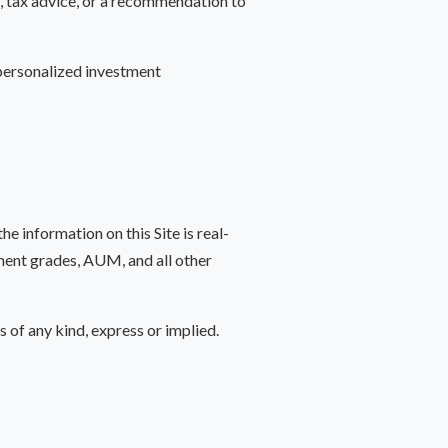
e, tax advice, or a recommendation to
 personalized investment
 information on this Site is real-
atment grades, AUM, and all other
s of any kind, express or implied.