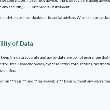
ite constitutes investment advice, financial advice, trading advic
in any security, ETF, or financial instrument
nt advisor, broker-dealer, or financial advisor. We do not provide
ility of Data
eep the data accurate and up-to-date, we do not guarantee that the
 error-free. Dividend yields, expense ratios, total returns, tax tre
ut notice.
on an **“as is”** and **“as available”** basis without any warrantie