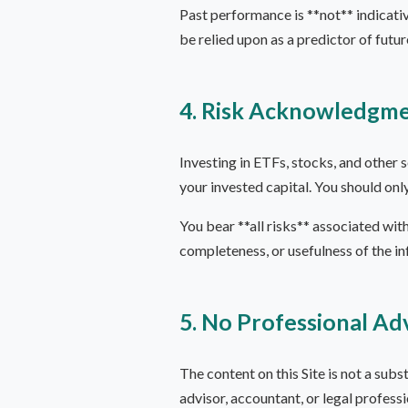
Past performance is **not** indicativ
be relied upon as a predictor of futu
4. Risk Acknowledgm
Investing in ETFs, stocks, and other s
your invested capital. You should onl
You bear **all risks** associated with
completeness, or usefulness of the i
5. No Professional Ad
The content on this Site is not a subst
advisor, accountant, or legal profess