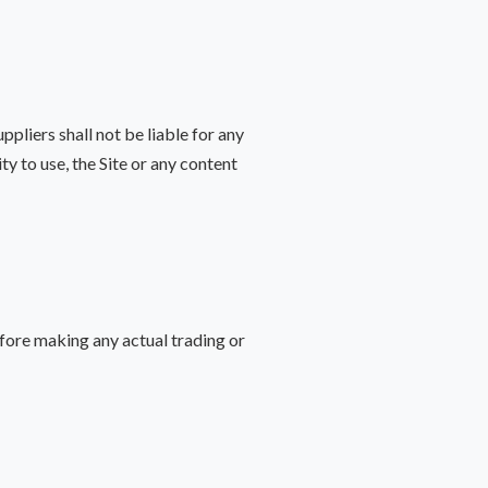
pliers shall not be liable for any
ity to use, the Site or any content
fore making any actual trading or