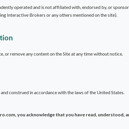
tly operated and is not affiliated with, endorsed by, or sponsore
uding Interactive Brokers or any others mentioned on the site).
tion
e, or remove any content on the Site at any time without notice.
 and construed in accordance with the laws of the United States.
o.com, you acknowledge that you have read, understood, and